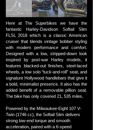
Here at The Superbikes we have t
he
fantastic Harley-Davidson Softail Slim
FLSL 2018 which is a classic American
cruiser that blends vintage bobber styling
with modern performance and comfort.
Designed with a low, stripped-down look
inspired by post-war Harley models, it
features blacked-out finishes, steel-laced
wheels, a low solo “tuck-and-roll” seat, and
signature Hollywood handlebars that give it
a bold, minimalist presence. It also has the
added benefit of a removable pillion seat.
The bike has only covered 21, 535 miles.
Powered by the Milwaukee-Eight 107 V-
Twin (1746 cc), the Softail Slim delivers
strong low-end torque and smooth
acceleration, paired with a 6-speed