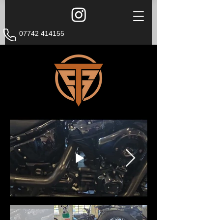
07742 414155