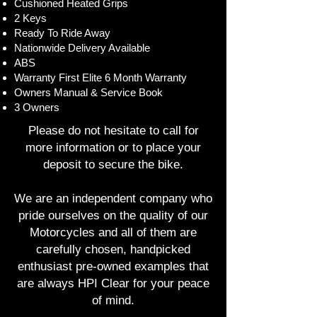
Cushioned Heated Grips
2 Keys
Ready To Ride Away
Nationwide Delivery Available
ABS
Warranty First Elite 6 Month Warranty
Owners Manual & Service Book
3 Owners
Please do not hesitate to call for
more information or to place your
deposit to secure the bike.
We are an independent company who
pride ourselves on the quality of our
Motorcycles and all of them are
carefully chosen, handpicked
enthusiast pre-owned examples that
are always HPI Clear for your peace
of mind.