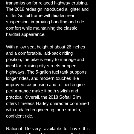
transmission for relaxed highway cruising.
The 2018 redesign introduced a lighter and
stiffer Softail frame with hidden rear
suspension, improving handling and ride
comfort while maintaining the classic
hardtail appearance.
With a low seat height of about 26 inches
and a comfortable, laid-back riding
position, the bike is easy to manage and
ideal for cruising city streets or open
highways. The 5-gallon fuel tank supports
longer rides, and modern touches like
improved suspension and refined engine
performance make it both stylish and
practical. Overall, the 2018 Softail Slim
offers timeless Harley character combined
with updated engineering for a smooth,
confident ride.
National Delivery available to have this