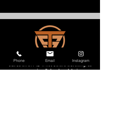
Phone
Email
Instagram
Call us on
07742 414155
before
travelling, as
we may occasionally be closed during our
normal opening hours whilst out and about
delivering bikes!
Showroom Opening Hours​
MONDAY - WEDNESDAY - BY APPOINTMENT
THURSDAY - FRIDAY -
10.00- 5.00
PM
SATURDAY - BY APPOINTMENT
SUNDAY - CLOSED
Get in Touch
Office:
07742 414 155
Email: enquiries@thesuperbikes.com