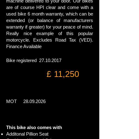
machine delivered to your door. Our bikes
are of course HPI clear and come with a
used bike 6 month warranty, which can be
extended (or balance of manufacturers
warranty if greater) for your peace of mind.
Really nice example of this popular
motorcycle.
Excludes Road Tax (VED).
Finance Available
Bike registered
27.10.2017
£ 11,250
MOT
28.09.2026
This bike also comes with
Additonal Pillion Seat