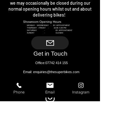
we may occasionally be closed during our
normal opening hours whilst out and about
delivering bikes!
Showroom Opening Hours​
MONDAY - WEDNESDAY - BY APPOINTMENT
THURSDAY - FRIDAY -
10.00- 5.00
PM
SATURDAY - BY APPOINTMENT
SUNDAY - CLOSED
Get in Touch
Office:
07742 414 155
Email: enquiries@thesuperbikes.com
CONNECT WITH US
Phone
Email
Instagram
THE SHOWROOM
CROSSWAYS (A49)
CHURCH STRETTON
SHROPSHIRE
SY6 6PG
Next to Church Stretton Train Station