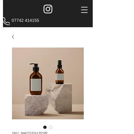
07742 414155
SKU: 364215376135199