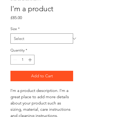
I'm a product
Price
£85.00
Size
*
Quantity
*
Add to Cart
I'm a product description. I'm a 
great place to add more details 
about your product such as 
sizing, material, care instructions 
and cleaning instructions.